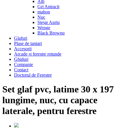
Alb
Gri Antracit
mahon
Nuc
Stejar Auriu
Wenge
Black Brownu
Glafuri
Plase de tantari
Accesorii
Arcade și ferestre rotunde
Ghiduri
Companie
Contact
Doctorul de Ferestre
Set glaf pvc, latime 30 x 197
lungime, nuc, cu capace
laterale, pentru ferestre