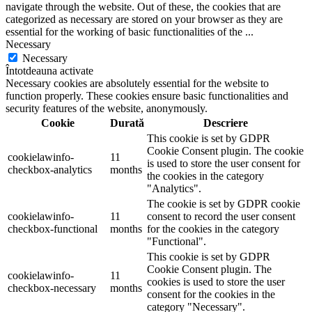
navigate through the website. Out of these, the cookies that are
categorized as necessary are stored on your browser as they are
essential for the working of basic functionalities of the
...
Necessary
Necessary
Întotdeauna activate
Necessary cookies are absolutely essential for the website to
function properly. These cookies ensure basic functionalities and
security features of the website, anonymously.
Cookie
Durată
Descriere
This cookie is set by GDPR
Cookie Consent plugin. The cookie
cookielawinfo-
11
is used to store the user consent for
checkbox-analytics
months
the cookies in the category
"Analytics".
The cookie is set by GDPR cookie
cookielawinfo-
11
consent to record the user consent
checkbox-functional
months
for the cookies in the category
"Functional".
This cookie is set by GDPR
Cookie Consent plugin. The
cookielawinfo-
11
cookies is used to store the user
checkbox-necessary
months
consent for the cookies in the
category "Necessary".