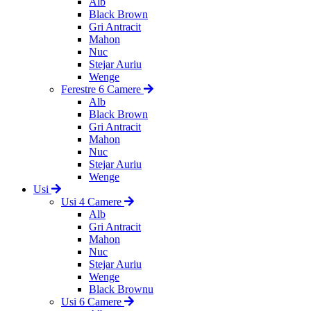
Alb
Black Brown
Gri Antracit
Mahon
Nuc
Stejar Auriu
Wenge
Ferestre 6 Camere
Alb
Black Brown
Gri Antracit
Mahon
Nuc
Stejar Auriu
Wenge
Usi
Usi 4 Camere
Alb
Gri Antracit
Mahon
Nuc
Stejar Auriu
Wenge
Black Brownu
Usi 6 Camere