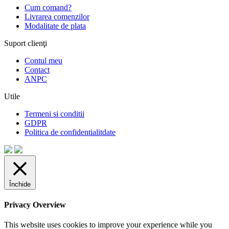
Cum comand?
Livrarea comenzilor
Modalitate de plata
Suport clienţi
Contul meu
Contact
ANPC
Utile
Termeni si conditii
GDPR
Politica de confidentialitdate
Închide
Privacy Overview
This website uses cookies to improve your experience while you