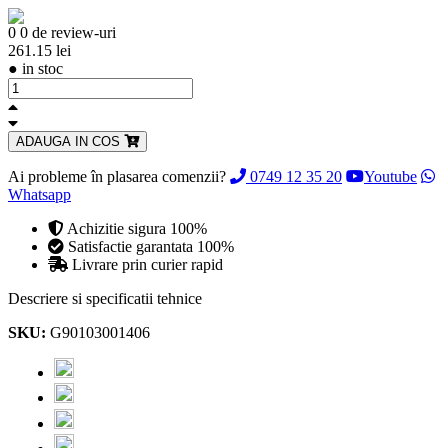
0
0 de review-uri
261.15 lei
●
in stoc
ADAUGA IN COS
Ai probleme în plasarea comenzii?
0749 12 35 20
Youtube
Whatsapp
Achizitie sigura 100%
Satisfactie garantata 100%
Livrare prin curier rapid
Descriere si specificatii tehnice
SKU:
G90103001406