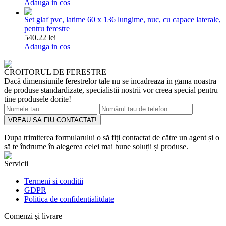
Adauga in cos
Set glaf pvc, latime 60 x 136 lungime, nuc, cu capace laterale,
pentru ferestre
540.22 lei
Adauga in cos
CROITORUL DE FERESTRE
Dacă dimensiunile ferestrelor tale nu se incadreaza in gama noastra
de produse standardizate, specialistii nostrii vor creea special pentru
tine produsele dorite!
VREAU SA FIU CONTACTAT!
Dupa trimiterea formularului o să fiți contactat de către un agent și o
să te îndrume în alegerea celei mai bune soluții și produse.
Servicii
Termeni si conditii
GDPR
Politica de confidentialitdate
Comenzi şi livrare