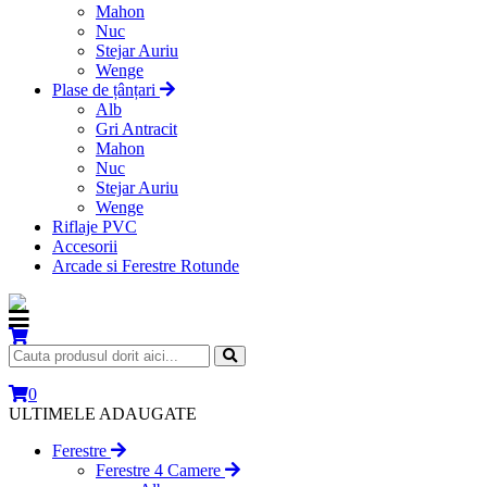
Mahon
Nuc
Stejar Auriu
Wenge
Plase de țânțari
Alb
Gri Antracit
Mahon
Nuc
Stejar Auriu
Wenge
Riflaje PVC
Accesorii
Arcade si Ferestre Rotunde
0
ULTIMELE ADAUGATE
Ferestre
Ferestre 4 Camere