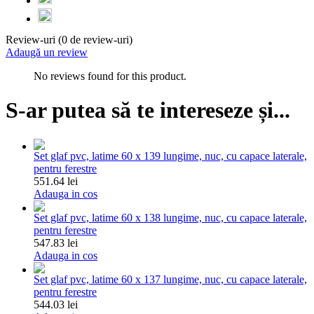
Review-uri (0 de review-uri)
Adaugă un review
No reviews found for this product.
S-ar putea să te intereseze și...
Set glaf pvc, latime 60 x 139 lungime, nuc, cu capace laterale,
pentru ferestre
551.64 lei
Adauga in cos
Set glaf pvc, latime 60 x 138 lungime, nuc, cu capace laterale,
pentru ferestre
547.83 lei
Adauga in cos
Set glaf pvc, latime 60 x 137 lungime, nuc, cu capace laterale,
pentru ferestre
544.03 lei