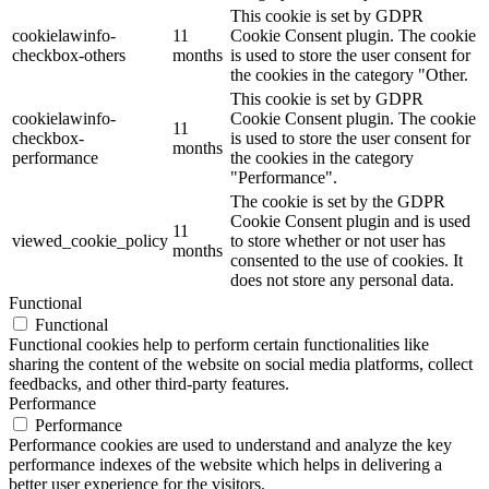
This cookie is set by GDPR
cookielawinfo-
11
Cookie Consent plugin. The cookie
checkbox-others
months
is used to store the user consent for
the cookies in the category "Other.
This cookie is set by GDPR
cookielawinfo-
Cookie Consent plugin. The cookie
11
checkbox-
is used to store the user consent for
months
performance
the cookies in the category
"Performance".
The cookie is set by the GDPR
Cookie Consent plugin and is used
11
viewed_cookie_policy
to store whether or not user has
months
consented to the use of cookies. It
does not store any personal data.
Functional
Functional
Functional cookies help to perform certain functionalities like
sharing the content of the website on social media platforms, collect
feedbacks, and other third-party features.
Performance
Performance
Performance cookies are used to understand and analyze the key
performance indexes of the website which helps in delivering a
better user experience for the visitors.