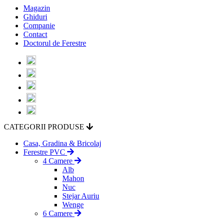
Magazin
Ghiduri
Companie
Contact
Doctorul de Ferestre
CATEGORII PRODUSE
Casa, Gradina & Bricolaj
Ferestre PVC
4 Camere
Alb
Mahon
Nuc
Stejar Auriu
Wenge
6 Camere