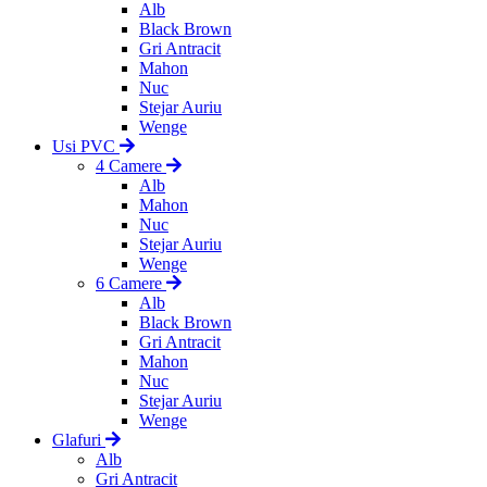
Alb
Black Brown
Gri Antracit
Mahon
Nuc
Stejar Auriu
Wenge
Usi PVC
4 Camere
Alb
Mahon
Nuc
Stejar Auriu
Wenge
6 Camere
Alb
Black Brown
Gri Antracit
Mahon
Nuc
Stejar Auriu
Wenge
Glafuri
Alb
Gri Antracit