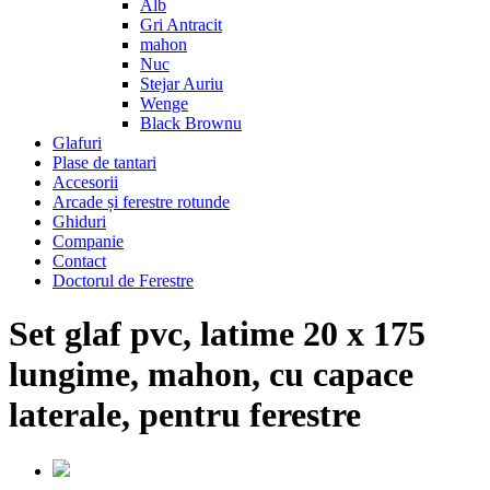
Alb
Gri Antracit
mahon
Nuc
Stejar Auriu
Wenge
Black Brownu
Glafuri
Plase de tantari
Accesorii
Arcade și ferestre rotunde
Ghiduri
Companie
Contact
Doctorul de Ferestre
Set glaf pvc, latime 20 x 175
lungime, mahon, cu capace
laterale, pentru ferestre