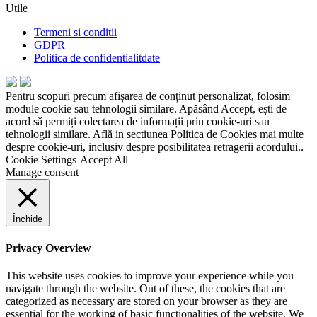
Utile
Termeni si conditii
GDPR
Politica de confidentialitdate
Pentru scopuri precum afișarea de conținut personalizat, folosim
module cookie sau tehnologii similare. Apăsând Accept, ești de
acord să permiți colectarea de informații prin cookie-uri sau
tehnologii similare. Află in sectiunea Politica de Cookies mai multe
despre cookie-uri, inclusiv despre posibilitatea retragerii acordului..
Cookie Settings
Accept All
Manage consent
Închide
Privacy Overview
This website uses cookies to improve your experience while you
navigate through the website. Out of these, the cookies that are
categorized as necessary are stored on your browser as they are
essential for the working of basic functionalities of the website. We