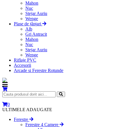
Mahon
Nuc
Stejar Auriu
Wenge
Plase de țânțari
Alb
Gri Antracit
Mahon
Nuc
Stejar Auriu
Wenge
Riflaje PVC
Accesorii
Arcade si Ferestre Rotunde
0
ULTIMELE ADAUGATE
Ferestre
Ferestre 4 Camere