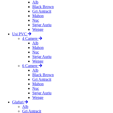
Alb
Black Brown
Gri Antracit
Mahon
Nuc
Stejar Auriu
Wenge
Usi PVC
4 Camere
Alb
Mahon
Nuc
Stejar Auriu
Wenge
6 Camere
Alb
Black Brown
Gri Antracit
Mahon
Nuc
Stejar Auriu
Wenge
Glafuri
Alb
Gri Antracit