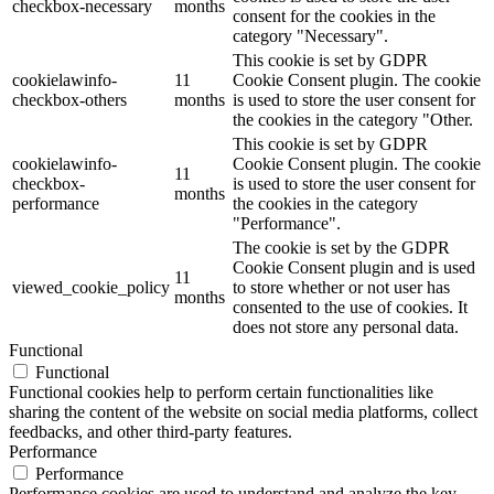
checkbox-necessary
months
consent for the cookies in the
category "Necessary".
This cookie is set by GDPR
cookielawinfo-
11
Cookie Consent plugin. The cookie
checkbox-others
months
is used to store the user consent for
the cookies in the category "Other.
This cookie is set by GDPR
cookielawinfo-
Cookie Consent plugin. The cookie
11
checkbox-
is used to store the user consent for
months
performance
the cookies in the category
"Performance".
The cookie is set by the GDPR
Cookie Consent plugin and is used
11
viewed_cookie_policy
to store whether or not user has
months
consented to the use of cookies. It
does not store any personal data.
Functional
Functional
Functional cookies help to perform certain functionalities like
sharing the content of the website on social media platforms, collect
feedbacks, and other third-party features.
Performance
Performance
Performance cookies are used to understand and analyze the key