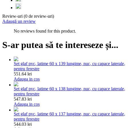
Review-uri (0 de review-uri)
Adaugă un review
No reviews found for this product.
S-ar putea să te intereseze și...
Set glaf pvc, latime 60 x 139 lungime, nuc, cu capace laterale,
pentru ferestre
551.64 lei
Adauga in cos
Set glaf pvc, latime 60 x 138 lungime, nuc, cu capace laterale,
pentru ferestre
547.83 lei
Adauga in cos
Set glaf pvc, latime 60 x 137 lungime, nuc, cu capace laterale,
pentru ferestre
544.03 lei