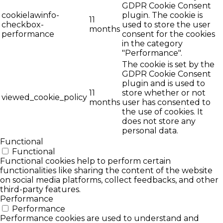
GDPR Cookie Consent
cookielawinfo-
plugin. The cookie is
11
checkbox-
used to store the user
months
performance
consent for the cookies
in the category
"Performance".
The cookie is set by the
GDPR Cookie Consent
plugin and is used to
11
store whether or not
viewed_cookie_policy
months
user has consented to
the use of cookies. It
does not store any
personal data.
Functional
Functional
Functional cookies help to perform certain
functionalities like sharing the content of the website
on social media platforms, collect feedbacks, and other
third-party features.
Performance
Performance
Performance cookies are used to understand and