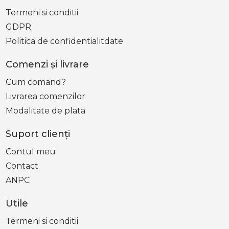
Termeni si conditii
GDPR
Politica de confidentialitdate
Comenzi şi livrare
Cum comand?
Livrarea comenzilor
Modalitate de plata
Suport clienţi
Contul meu
Contact
ANPC
Utile
Termeni si conditii