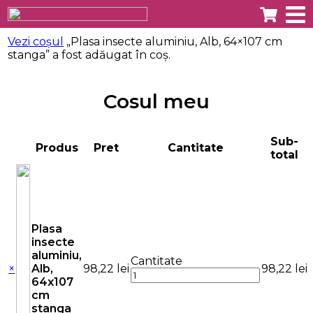
Vezi coșul
„Plasa insecte aluminiu, Alb, 64×107 cm
stanga” a fost adăugat în coș.
Cosul meu
Sub-
Produs
Pret
Cantitate
total
Plasa
insecte
aluminiu,
Cantitate
×
Alb,
98,22
lei
98,22
lei
64x107
cm
stanga