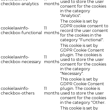
used to store the user
checkbox-analytics
months
consent for the cookies
in the category
"Analytics".
The cookie is set by
GDPR cookie consent to
cookielawinfo-
11
record the user consent
checkbox-functional
months
for the cookies in the
category "Functional".
This cookie is set by
GDPR Cookie Consent
plugin. The cookies is
cookielawinfo-
11
used to store the user
checkbox-necessary
months
consent for the cookies
in the category
"Necessary".
This cookie is set by
GDPR Cookie Consent
cookielawinfo-
11
plugin. The cookie is
checkbox-others
months
used to store the user
consent for the cookies
in the category "Other.
This cookie is set by