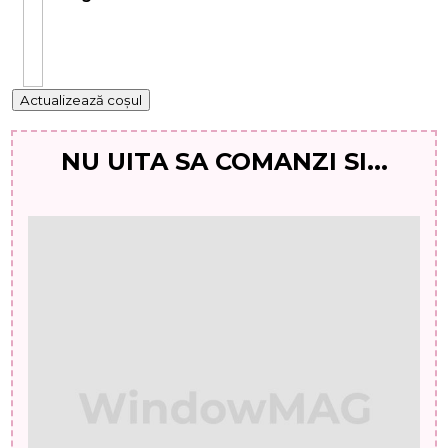
Actualizează coșul
NU UITA SA COMANZI SI...