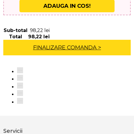
ADAUGA IN COS!
Sub-total
98,22
lei
Total
98,22
lei
FINALIZARE COMANDA >
Servicii