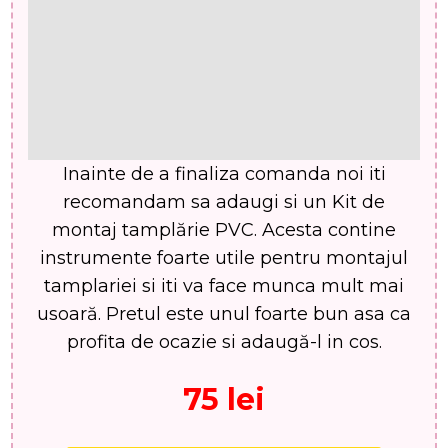
Inainte de a finaliza comanda noi iti
recomandam sa adaugi si un Kit de
montaj tamplărie PVC. Acesta contine
instrumente foarte utile pentru montajul
tamplariei si iti va face munca mult mai
usoară. Pretul este unul foarte bun asa ca
profita de ocazie si adaugă-l in cos.
75 lei