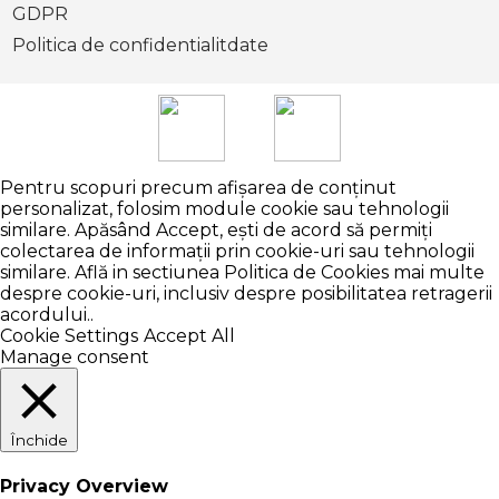
GDPR
Politica de confidentialitdate
Pentru scopuri precum afișarea de conținut
personalizat, folosim module cookie sau tehnologii
similare. Apăsând Accept, ești de acord să permiți
colectarea de informații prin cookie-uri sau tehnologii
similare. Află in sectiunea Politica de Cookies mai multe
despre cookie-uri, inclusiv despre posibilitatea retragerii
acordului..
Cookie Settings
Accept All
Manage consent
Închide
Privacy Overview