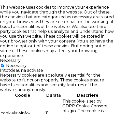
This website uses cookies to improve your experience
while you navigate through the website. Out of these,
the cookies that are categorized as necessary are stored
on your browser as they are essential for the working of
basic functionalities of the website. We also use third-
party cookies that help us analyze and understand how
you use this website. These cookies will be stored in
your browser only with your consent. You also have the
option to opt-out of these cookies. But opting out of
some of these cookies may affect your browsing
experience.
Necessary
Necessary
Întotdeauna activate
Necessary cookies are absolutely essential for the
website to function properly. These cookies ensure
basic functionalities and security features of the
website, anonymously.
Cookie
Durată
Descriere
This cookie is set by
GDPR Cookie Consent
plugin. The cookie is
cookielawinfo-
11