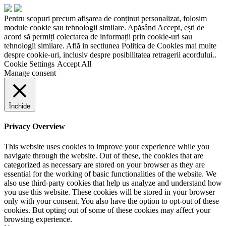
Pentru scopuri precum afișarea de conținut personalizat, folosim
module cookie sau tehnologii similare. Apăsând Accept, ești de
acord să permiți colectarea de informații prin cookie-uri sau
tehnologii similare. Află in sectiunea Politica de Cookies mai multe
despre cookie-uri, inclusiv despre posibilitatea retragerii acordului..
Cookie Settings
Accept All
Manage consent
Închide
Privacy Overview
This website uses cookies to improve your experience while you
navigate through the website. Out of these, the cookies that are
categorized as necessary are stored on your browser as they are
essential for the working of basic functionalities of the website. We
also use third-party cookies that help us analyze and understand how
you use this website. These cookies will be stored in your browser
only with your consent. You also have the option to opt-out of these
cookies. But opting out of some of these cookies may affect your
browsing experience.