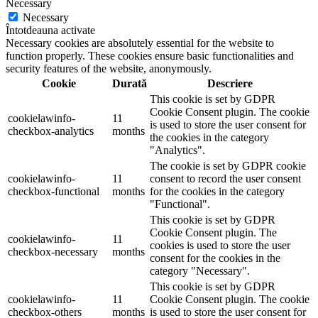
Necessary
Necessary
Întotdeauna activate
Necessary cookies are absolutely essential for the website to
function properly. These cookies ensure basic functionalities and
security features of the website, anonymously.
Cookie
Durată
Descriere
This cookie is set by GDPR
Cookie Consent plugin. The cookie
cookielawinfo-
11
is used to store the user consent for
checkbox-analytics
months
the cookies in the category
"Analytics".
The cookie is set by GDPR cookie
cookielawinfo-
11
consent to record the user consent
checkbox-functional
months
for the cookies in the category
"Functional".
This cookie is set by GDPR
Cookie Consent plugin. The
cookielawinfo-
11
cookies is used to store the user
checkbox-necessary
months
consent for the cookies in the
category "Necessary".
This cookie is set by GDPR
cookielawinfo-
11
Cookie Consent plugin. The cookie
checkbox-others
months
is used to store the user consent for