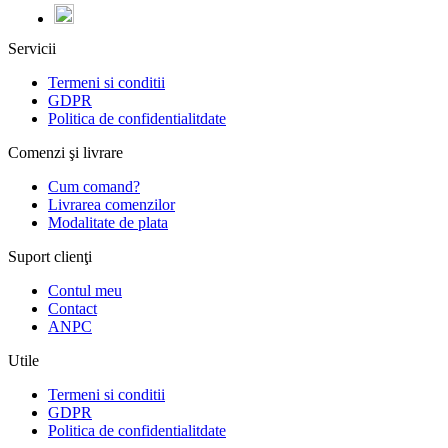
Servicii
Termeni si conditii
GDPR
Politica de confidentialitdate
Comenzi şi livrare
Cum comand?
Livrarea comenzilor
Modalitate de plata
Suport clienţi
Contul meu
Contact
ANPC
Utile
Termeni si conditii
GDPR
Politica de confidentialitdate