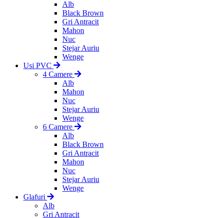
Alb
Black Brown
Gri Antracit
Mahon
Nuc
Stejar Auriu
Wenge
Usi PVC
4 Camere
Alb
Mahon
Nuc
Stejar Auriu
Wenge
6 Camere
Alb
Black Brown
Gri Antracit
Mahon
Nuc
Stejar Auriu
Wenge
Glafuri
Alb
Gri Antracit