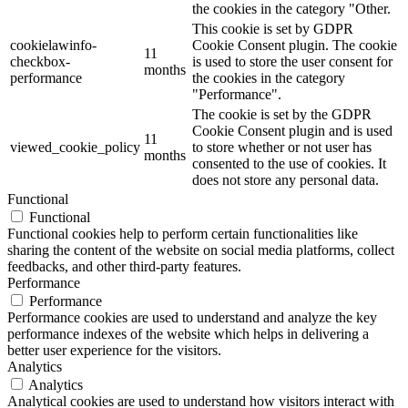
the cookies in the category "Other.
This cookie is set by GDPR
cookielawinfo-
Cookie Consent plugin. The cookie
11
checkbox-
is used to store the user consent for
months
performance
the cookies in the category
"Performance".
The cookie is set by the GDPR
Cookie Consent plugin and is used
11
viewed_cookie_policy
to store whether or not user has
months
consented to the use of cookies. It
does not store any personal data.
Functional
Functional
Functional cookies help to perform certain functionalities like
sharing the content of the website on social media platforms, collect
feedbacks, and other third-party features.
Performance
Performance
Performance cookies are used to understand and analyze the key
performance indexes of the website which helps in delivering a
better user experience for the visitors.
Analytics
Analytics
Analytical cookies are used to understand how visitors interact with