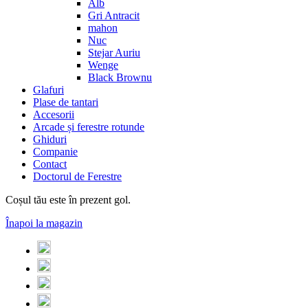
Alb
Gri Antracit
mahon
Nuc
Stejar Auriu
Wenge
Black Brownu
Glafuri
Plase de tantari
Accesorii
Arcade și ferestre rotunde
Ghiduri
Companie
Contact
Doctorul de Ferestre
Coșul tău este în prezent gol.
Înapoi la magazin