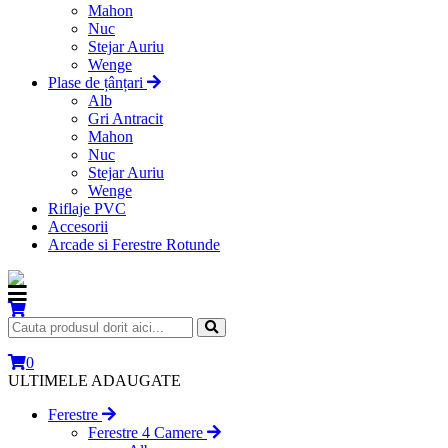
Mahon
Nuc
Stejar Auriu
Wenge
Plase de țânțari
Alb
Gri Antracit
Mahon
Nuc
Stejar Auriu
Wenge
Riflaje PVC
Accesorii
Arcade si Ferestre Rotunde
0
ULTIMELE ADAUGATE
Ferestre
Ferestre 4 Camere