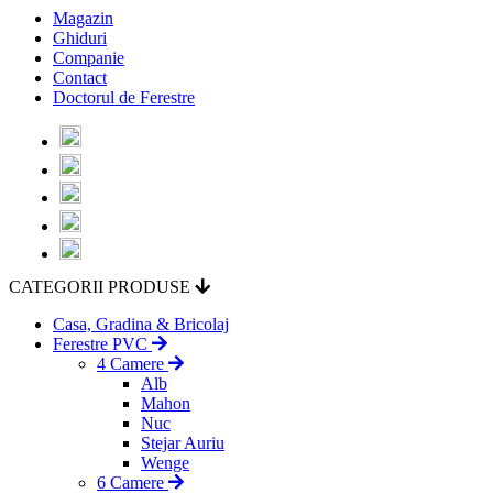
Magazin
Ghiduri
Companie
Contact
Doctorul de Ferestre
CATEGORII PRODUSE
Casa, Gradina & Bricolaj
Ferestre PVC
4 Camere
Alb
Mahon
Nuc
Stejar Auriu
Wenge
6 Camere