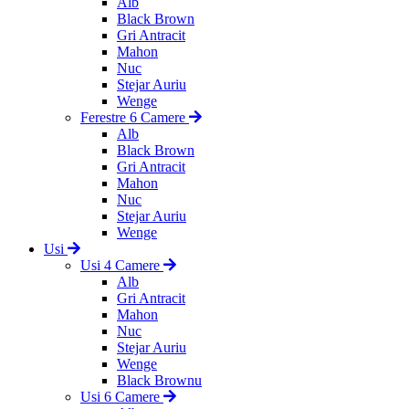
Alb
Black Brown
Gri Antracit
Mahon
Nuc
Stejar Auriu
Wenge
Ferestre 6 Camere
Alb
Black Brown
Gri Antracit
Mahon
Nuc
Stejar Auriu
Wenge
Usi
Usi 4 Camere
Alb
Gri Antracit
Mahon
Nuc
Stejar Auriu
Wenge
Black Brownu
Usi 6 Camere